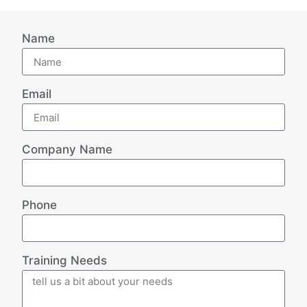
Name
Email
Company Name
Phone
Training Needs