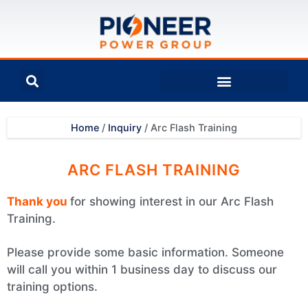
Home
/
Inquiry
/
Arc Flash Training
ARC FLASH TRAINING
Thank you
for showing interest in our Arc Flash
Training.
Please provide some basic information. Someone
will call you within 1 business day to discuss our
training options.