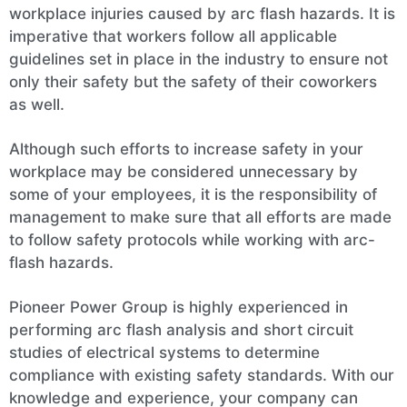
workplace injuries caused by arc flash hazards. It is
imperative that workers follow all applicable
guidelines set in place in the industry to ensure not
only their safety but the safety of their coworkers
as well.
Although such efforts to increase safety in your
workplace may be considered unnecessary by
some of your employees, it is the responsibility of
management to make sure that all efforts are made
to follow safety protocols while working with arc-
flash hazards.
Pioneer Power Group is highly experienced in
performing arc flash analysis and short circuit
studies of electrical systems to determine
compliance with existing safety standards. With our
knowledge and experience, your company can