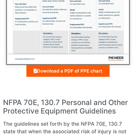
Download a PDF of PPE chart
NFPA 70E, 130.7 Personal and Other
Protective Equipment Guidelines
The guidelines set forth by the NFPA 70E, 130.7
state that when the associated risk of injury is not