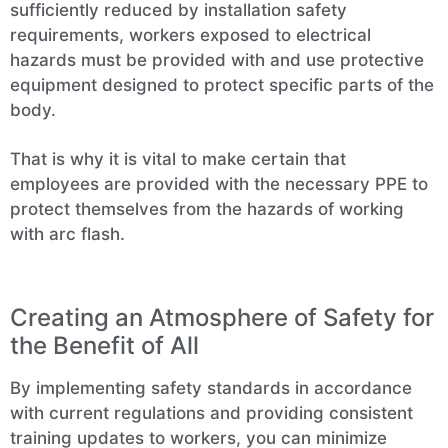
sufficiently reduced by installation safety
requirements, workers exposed to electrical
hazards must be provided with and use protective
equipment designed to protect specific parts of the
body.
That is why it is vital to make certain that
employees are provided with the necessary PPE to
protect themselves from the hazards of working
with arc flash.
Creating an Atmosphere of Safety for
the Benefit of All
By implementing safety standards in accordance
with current regulations and providing consistent
training updates to workers, you can minimize