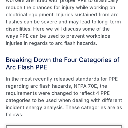
workers are fitted with proper PPE to drastically
reduce the chances for injury while working on
electrical equipment. Injuries sustained from arc
flashes can be severe and may lead to long-term
disabilities. Here we will discuss some of the
ways PPE can be used to prevent workplace
injuries in regards to arc flash hazards.
Breaking Down the Four Categories of
Arc Flash PPE
In the most recently released standards for PPE
regarding arc flash hazards, NFPA 70E, the
requirements were changed to reflect 4 PPE
categories to be used when dealing with different
incident energy analysis. These categories are as
follows: