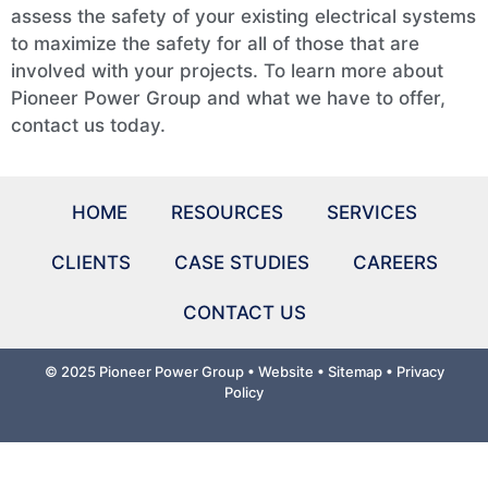
assess the safety of your existing electrical systems
to maximize the safety for all of those that are
involved with your projects. To learn more about
Pioneer Power Group and what we have to offer,
contact us today.
HOME
RESOURCES
SERVICES
CLIENTS
CASE STUDIES
CAREERS
CONTACT US
© 2025 Pioneer Power Group •
Website • Sitemap
•
Privacy
Policy