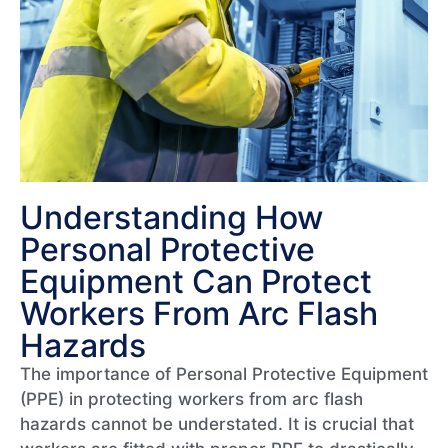
Understanding How
Personal Protective
Equipment Can Protect
Workers From Arc Flash
Hazards​
The importance of Personal Protective Equipment
(PPE) in protecting workers from arc flash
hazards cannot be understated. It is crucial that