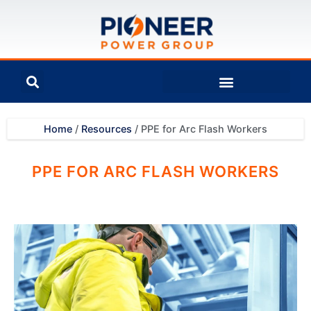
Home
/
Resources
/
PPE for Arc Flash Workers
PPE FOR ARC FLASH WORKERS